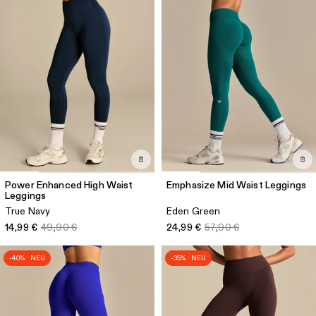
Power Enhanced High Waist
Emphasize Mid Waist Leggings
Leggings
True Navy
Eden Green
14,99 €
49,90 €
24,99 €
57,90 €
-40% · NEU
-35% · NEU