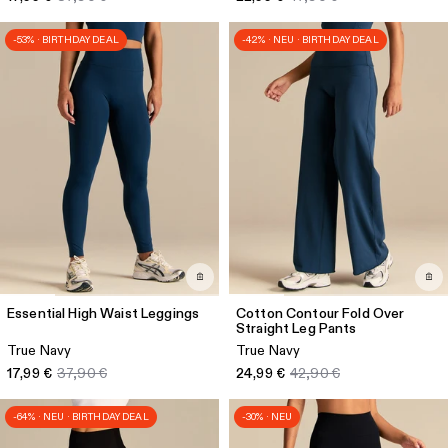
-53% · BIRTHDAY DEAL
-42% · NEU · BIRTHDAY DEAL
Essential High Waist Leggings
Cotton Contour Fold Over
Straight Leg Pants
True Navy
True Navy
17,99 €
37,90 €
24,99 €
42,90 €
-64% · NEU · BIRTHDAY DEAL
-30% · NEU