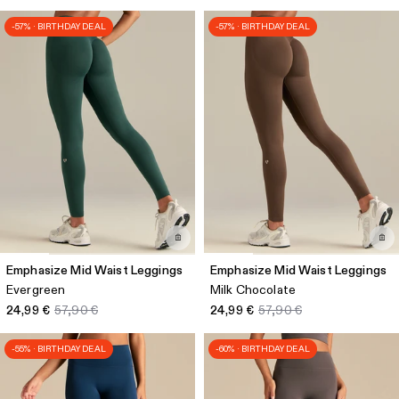
-57% · BIRTHDAY DEAL
-57% · BIRTHDAY DEAL
Emphasize Mid Waist Leggings
Emphasize Mid Waist Leggings
Evergreen
Milk Chocolate
24,99 €
57,90 €
24,99 €
57,90 €
-55% · BIRTHDAY DEAL
-60% · BIRTHDAY DEAL