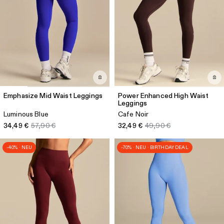
Emphasize Mid Waist Leggings
Power Enhanced High Waist
Leggings
Luminous Blue
Cafe Noir
34,49 €
57,90 €
32,49 €
49,90 €
-40% · NEU
-70% · NEU · BIRTHDAY DEAL