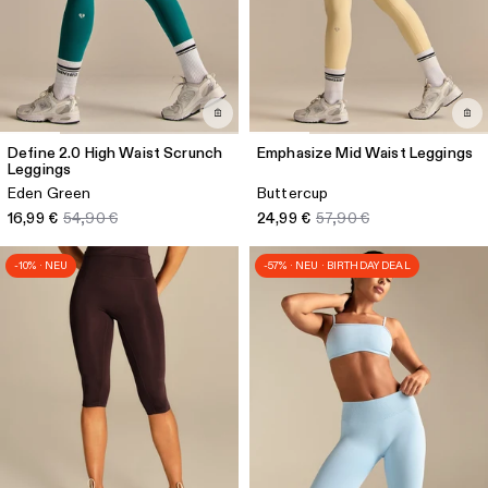
Define 2.0 High Waist Scrunch
Emphasize Mid Waist Leggings
Leggings
Eden Green
Buttercup
16,99 €
54,90 €
24,99 €
57,90 €
-10% · NEU
-57% · NEU · BIRTHDAY DEAL