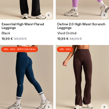
Essential High Waist Flared
Define 2.0 High Waist Scrunch
Leggings
Leggings
Black
Vivid Orchid
19,99 €
39,90 €
19,99 €
54,90 €
-60% · NEU · BIRTHDAY DEAL
-30% · NEU