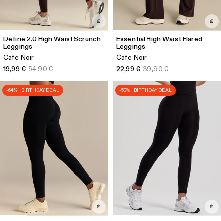
Define 2.0 High Waist Scrunch
Essential High Waist Flared
Leggings
Leggings
Cafe Noir
Cafe Noir
19,99 €
54,90 €
22,99 €
39,90 €
-64% · BIRTHDAY DEAL
-53% · BIRTHDAY DEAL