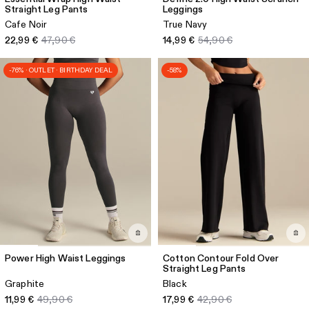
Straight Leg Pants
Leggings
Cafe Noir
True Navy
22,99 €
47,90 €
14,99 €
54,90 €
-76% · OUTLET · BIRTHDAY DEAL
-58%
Power High Waist Leggings
Cotton Contour Fold Over
Straight Leg Pants
Graphite
Black
11,99 €
49,90 €
17,99 €
42,90 €