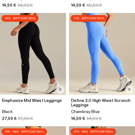
14,99 €
54,90 €
14,99 €
49,90 €
-52% · BIRTHDAY DEAL
-73% · BIRTHDAY DEAL
Emphasize Mid Waist Leggings
Define 2.0 High Waist Scrunch
Leggings
Black
Chambray Blue
27,99 €
57,90 €
14,99 €
54,90 €
-70% · NEU · BIRTHDAY DEAL
-57% · NEU · BIRTHDAY DEAL