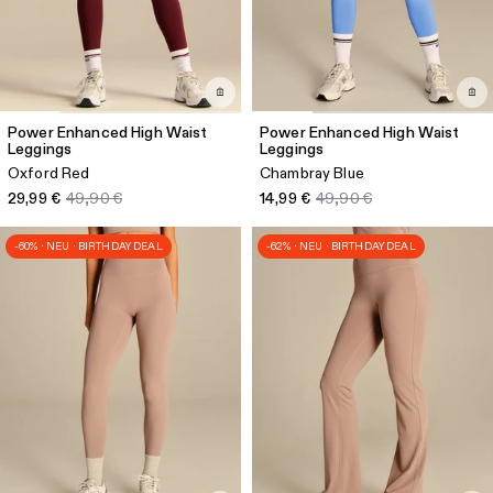
Power Enhanced High Waist
Power Enhanced High Waist
Leggings
Leggings
Oxford Red
Chambray Blue
29,99 €
49,90 €
14,99 €
49,90 €
-60% · NEU · BIRTHDAY DEAL
-62% · NEU · BIRTHDAY DEAL