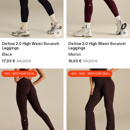
Define 2.0 High Waist Scrunch
Define 2.0 High Waist Scrunch
Leggings
Leggings
Black
Merlot
17,99 €
54,90 €
19,99 €
54,90 €
-64% · BIRTHDAY DEAL
-42% · NEU · BIRTHDAY DEAL