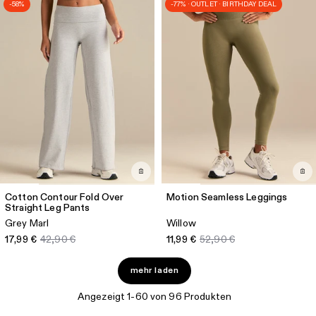
-58%
-77% · OUTLET · BIRTHDAY DEAL
Cotton Contour Fold Over
Motion Seamless Leggings
Straight Leg Pants
Grey Marl
Willow
17,99 €
42,90 €
11,99 €
52,90 €
mehr laden
Angezeigt 1-60 von 96 Produkten