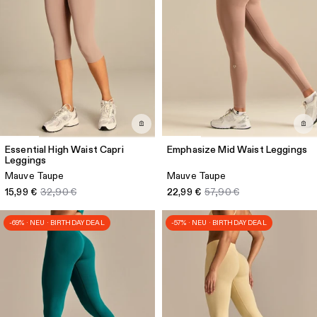
Essential High Waist Capri
Emphasize Mid Waist Leggings
Leggings
Mauve Taupe
Mauve Taupe
15,99 €
32,90 €
22,99 €
57,90 €
-69% · NEU · BIRTHDAY DEAL
-57% · NEU · BIRTHDAY DEAL