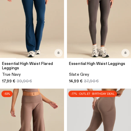
Essential High Waist Flared
Essential High Waist Leggings
Leggings
True Navy
Slate Grey
17,99 €
39,90 €
14,99 €
37,90 €
-53%
-77% · OUTLET · BIRTHDAY DEAL