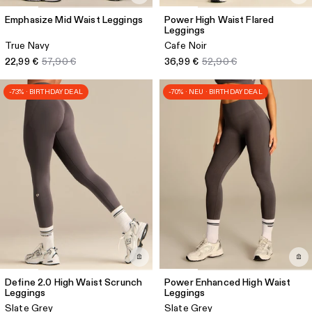
Emphasize Mid Waist Leggings
Power High Waist Flared
Leggings
True Navy
Cafe Noir
22,99 €
57,90 €
36,99 €
52,90 €
-73% · BIRTHDAY DEAL
-70% · NEU · BIRTHDAY DEAL
Define 2.0 High Waist Scrunch
Power Enhanced High Waist
Leggings
Leggings
Slate Grey
Slate Grey