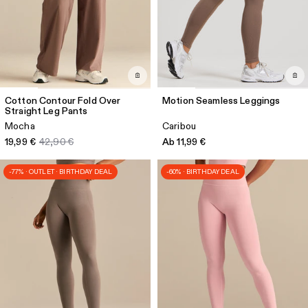
Cotton Contour Fold Over
Motion Seamless Leggings
Straight Leg Pants
Mocha
Caribou
19,99 €
42,90 €
Ab 11,99 €
-77% · OUTLET · BIRTHDAY DEAL
-60% · BIRTHDAY DEAL