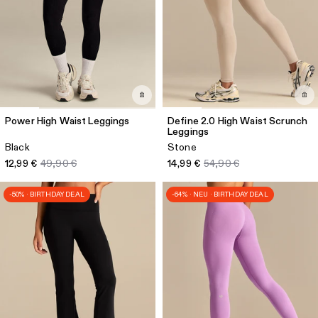
Power High Waist Leggings
Define 2.0 High Waist Scrunch
Leggings
Black
Stone
12,99 €
49,90 €
14,99 €
54,90 €
-50% · BIRTHDAY DEAL
-64% · NEU · BIRTHDAY DEAL