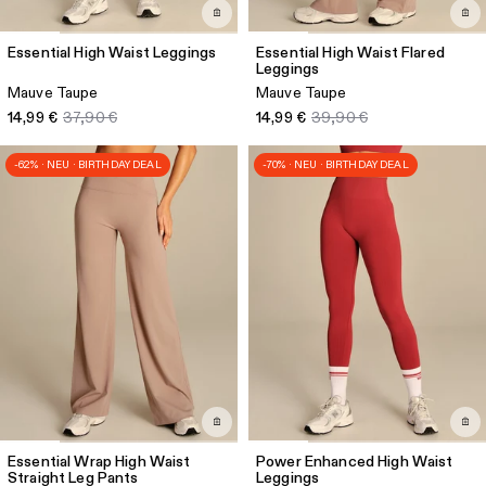
Essential High Waist Leggings
Essential High Waist Flared
Leggings
Mauve Taupe
Mauve Taupe
14,99 €
37,90 €
14,99 €
39,90 €
-62% · NEU · BIRTHDAY DEAL
-70% · NEU · BIRTHDAY DEAL
Essential Wrap High Waist
Power Enhanced High Waist
Straight Leg Pants
Leggings