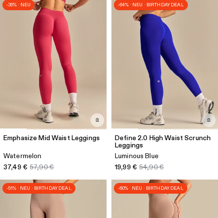
-35% · NEU
-64% · NEU · BIRTHDAY DEAL
Emphasize Mid Waist Leggings
Define 2.0 High Waist Scrunch
Leggings
Watermelon
Luminous Blue
37,49 €
57,90 €
19,99 €
54,90 €
-51% · NEU · BIRTHDAY DEAL
-60% · NEU · BIRTHDAY DEAL