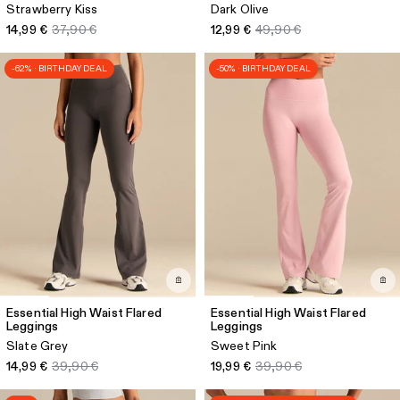
Strawberry Kiss
Dark Olive
14,99 €
37,90 €
12,99 €
49,90 €
-62% · BIRTHDAY DEAL
-50% · BIRTHDAY DEAL
Essential High Waist Flared
Essential High Waist Flared
Leggings
Leggings
Slate Grey
Sweet Pink
14,99 €
39,90 €
19,99 €
39,90 €