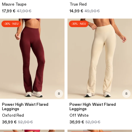
Mauve Taupe
True Red
17,99 €
47,90 €
14,99 €
49,90 €
-30% · NEU
-30% · NEU
Power High Waist Flared
Power High Waist Flared
Leggings
Leggings
Oxford Red
Off White
36,99 €
52,90 €
36,99 €
52,90 €