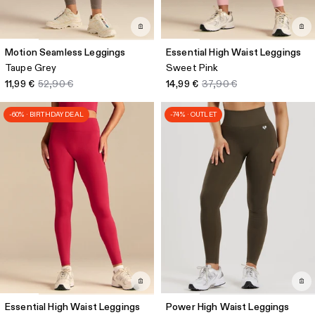
Motion Seamless Leggings
Essential High Waist Leggings
Taupe Grey
Sweet Pink
11,99 €
52,90 €
14,99 €
37,90 €
-60% · BIRTHDAY DEAL
-74% · OUTLET
Essential High Waist Leggings
Power High Waist Leggings