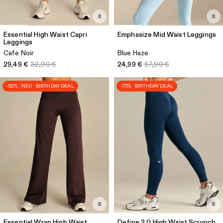
Essential High Waist Capri
Emphasize Mid Waist Leggings
Leggings
Cafe Noir
Blue Haze
29,49 €
32,90 €
24,99 €
57,90 €
-52% · NEU · BIRTHDAY DEAL
-73% · BIRTHDAY DEAL
Essential Wrap High Waist
Define 2.0 High Waist Scrunch