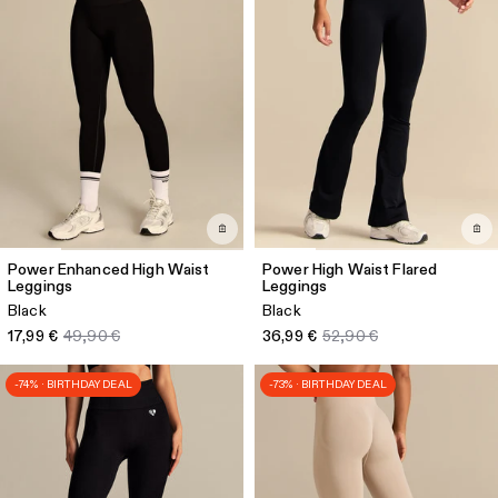
Power Enhanced High Waist
Power High Waist Flared
Leggings
Leggings
Black
Black
17,99 €
49,90 €
36,99 €
52,90 €
-74% · BIRTHDAY DEAL
-73% · BIRTHDAY DEAL