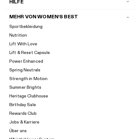
HILFE
Kontakt
MEHR VON WOMEN‘S BEST
Versand
Sportbekleidung
Rückgaberichtlinien
Nutrition
Retoure anmelden
Lift With Love
Sendungsverfolgung
Lift & Reset Capsule
Help Center
Power Enhanced
Größenempfehlung
Spring Neutrals
Kalorienrechner
Strength in Motion
Impressum
Summer Brights
Barrierefreiheit
Heritage Clubhouse
Barrierefreiheiterklärung
Birthday Sale
Neu bei Women's Best? Starte hier.
Rewards Club
Jobs & Karriere
Über uns