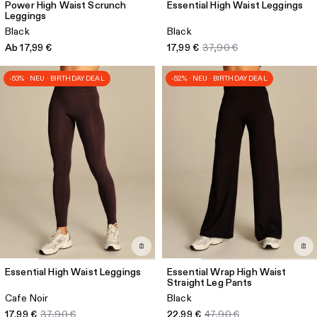
Power High Waist Scrunch
Essential High Waist Leggings
Leggings
Black
Black
Ab 17,99 €
17,99 €
37,90 €
-53% · NEU · BIRTHDAY DEAL
-52% · NEU · BIRTHDAY DEAL
Essential High Waist Leggings
Essential Wrap High Waist
Straight Leg Pants
Cafe Noir
Black
17,99 €
37,90 €
22,99 €
47,90 €